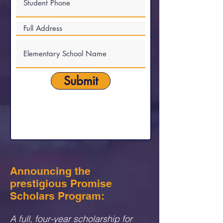
Submit
Announcing the
prestigious Promise
Scholars Program:
A full, four-year scholarship for