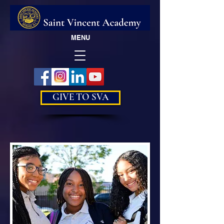
MENU
GIVE TO SVA