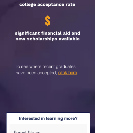
college acceptance rate
$
significant financial aid and
new scholarships available
To see where recent graduates
have been accepted,
click here
.
Interested in learning more?