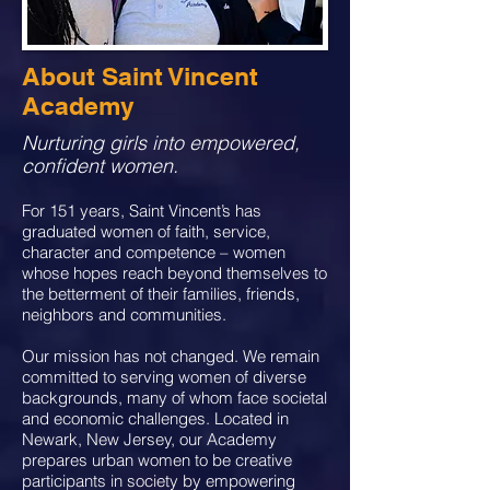
About Saint Vincent
Academy
Nurturing girls into empowered,
confident women.
For 151 years, Saint Vincent’s has
graduated women of faith, service,
character and competence – women
whose hopes reach beyond themselves to
the betterment of their families, friends,
neighbors and communities.
Our mission has not changed. We remain
committed to serving women of diverse
backgrounds, many of whom face societal
and economic challenges. Located in
Newark, New Jersey, our Academy
prepares urban women to be creative
participants in society by empowering