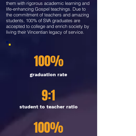
them with rigorous academic learning and
life-enhancing Gospel teachings. Due to
the commitment of teachers and amazing
students, 100% of SVA graduates are
accepted to college and enrich society by
living their Vincentian legacy of service.
100%
graduation rate
9:1
student to teacher ratio
100%