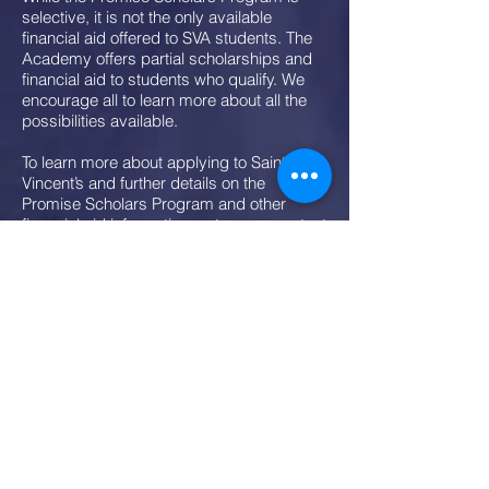
selective, it is not the only available
financial aid offered to SVA students. The
Academy offers partial scholarships and
financial aid to students who qualify. We
encourage all to learn more about all the
possibilities available.
To learn more about applying to Saint
Vincent’s and further details on the
Promise Scholars Program and other
financial aid information, enter your contact
information on this page.