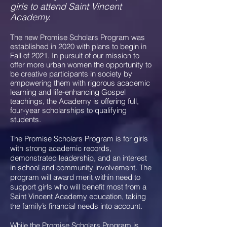
girls to attend Saint Vincent
Academy.
The new Promise Scholars Program was
established in 2020 with plans to begin in
Fall of 2021. In pursuit of our mission to
offer more urban women the opportunity to
be creative participants in society by
empowering them with rigorous academic
learning and life-enhancing Gospel
teachings, the Academy is offering full,
four-year scholarships to qualifying
students.
The Promise Scholars Program is for girls
with strong academic records,
demonstrated leadership, and an interest
in school and community involvement. The
program will award merit within need to
support girls who will benefit most from a
Saint Vincent Academy education, taking
the family’s financial needs into account.
While the Promise Scholars Program is