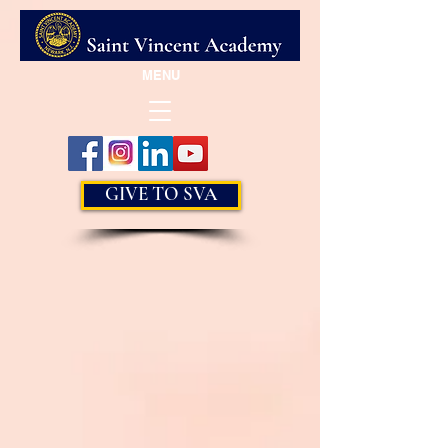
MENU
GIVE TO SVA