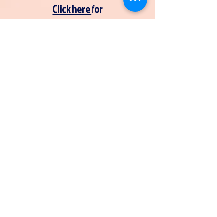
Click here
for
Khan Academy
Click here
for
SAT practice tests
Is your club having an event
you would like to have
photographed?
Fill out the 'SVA Happenings'
form
here