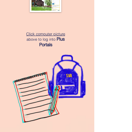
Click computer picture
Plus
above to log into
Portals
SVA