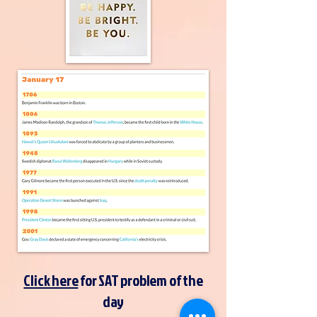
Click here
for SAT problem of the
day