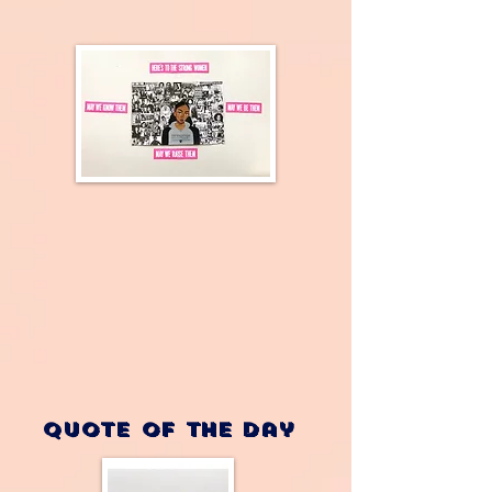
Quote of the Day