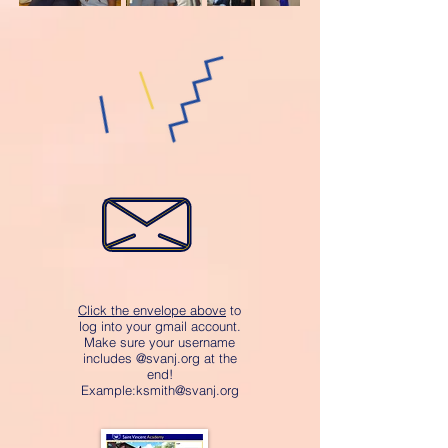
Click the envelope above
to
log into your gmail account.
Make sure your username
includes @svanj.org at the
end!
Example:
ksmith@svanj.org