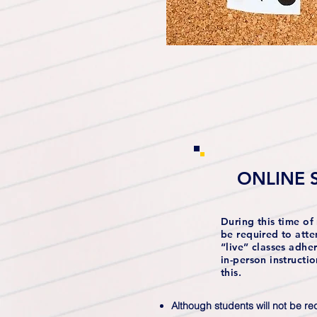
ONLINE 
During this time of 
be required to atte
“live” classes adhe
in-person instructi
this.
Although students will not be req