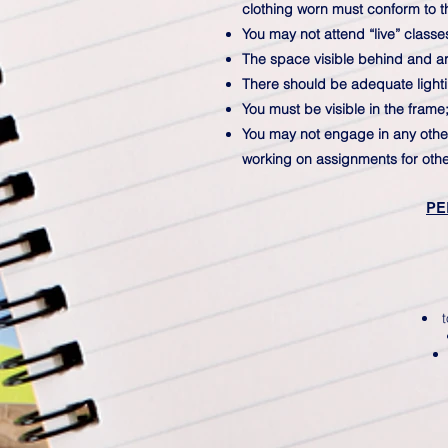
clothing worn must conform to t
You may not attend “live” classe
The space visible behind and aro
There should be adequate lighti
You must be visible in the frame
You may not engage in any other a
working on assignments for othe
PE
t