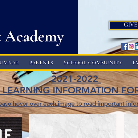
GIVE
LUMNAE
PARENTS
SCHOOL COMMUNITY
E
2021-2022
 LEARNING INFORMATION FO
ease hover over each image to read important info