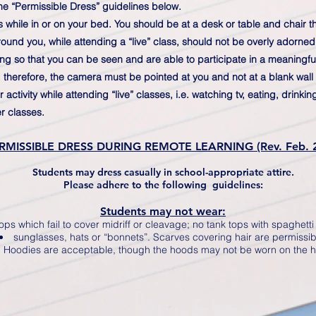
he “Permissible Dress” guidelines below.
s while in or on your bed. You should be at a desk or table and chair
und you, while attending a “live” class, should not be overly adorned 
ng so that you can be seen and are able to participate in a meaningfu
; therefore, the camera must be pointed at you and not at a blank wall 
ctivity while attending “live” classes, i.e. watching tv, eating, drinki
r classes.
RMISSIBLE DRESS DURING REMOTE LEARNING (Rev. Feb. 
Students may dress casually in school-appropriate attire.
Please adhere to the following guidelines:
Students may not wear:
ops which fail to cover midriff or cleavage; no tank tops with spaghetti
sunglasses, hats or “bonnets”. Scarves covering hair are permissib
Hoodies are acceptable, though the hoods may not be worn on the 