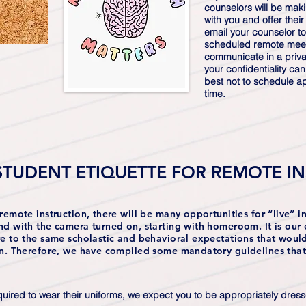
counselors will be mak
with you and offer their
email your counselor to
scheduled remote meet
communicate in a privat
your confidentiality ca
best not to schedule a
time.
STUDENT ETIQUETTE FOR REMOTE I
remote instruction, there will be many opportunities for “live” in
nd with the camera turned on, starting with homeroom. It is our 
re to the same scholastic and behavioral expectations that wou
on. Therefore, we have compiled some mandatory guidelines that 
uired to wear their uniforms, we expect you to be appropriately dressed 