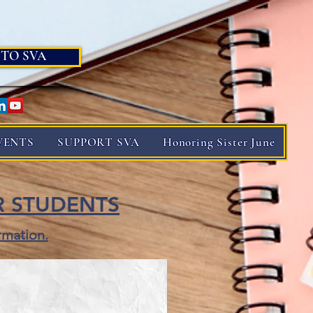
 TO SVA
VENTS
SUPPORT SVA
Honoring Sister June
R STUDENTS
rmation.