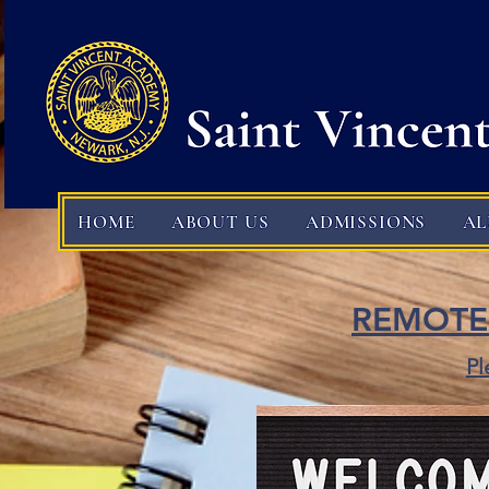
HOME
ABOUT US
ADMISSIONS
A
REMOTE
Pl