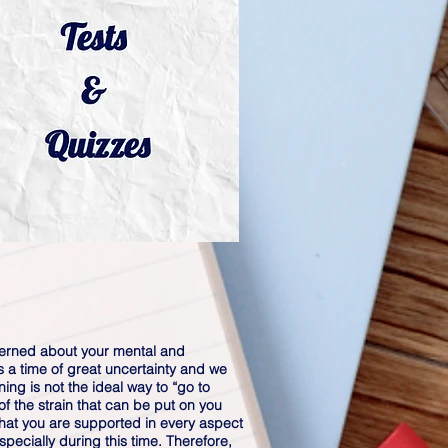
erned about your mental and
is a time of great uncertainty and we
ning is not the ideal way to “go to
f the strain that can be put on you
hat you are supported in every aspect
pecially during this time. Therefore,