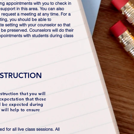
ing appointments with you to check in
 support in this area. You can also
 request a meeting at any time. For a
ing, you should be able to
e setting with your counselor so that
n be preserved. Counselors will do their
ppointments with students during class
NSTRUCTION
struction that you will
expectation that these
ld be expected during
will help to ensure
for all live class sessions. All