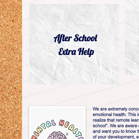
We are extremely conc
emotional health. This 
realize that remote lear
school”. We are aware o
and want you to know t
of your development, es