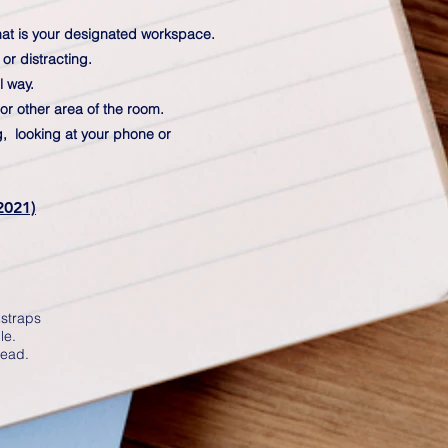
 that is your designated workspace.
or distracting.
l way.
or other area of the room.
ng, looking at your phone or
2021)
 straps
le.
head.