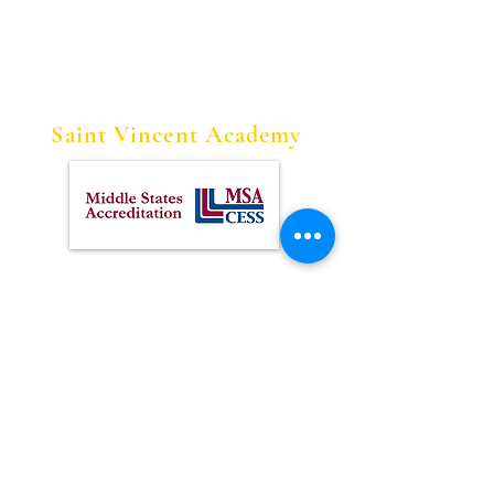
Saint Vincent Academy
Contact Us
Tel:
973-622-1613
Fax:
973-622-1128
Address
228 W. Market Street
Newark, NJ 07103