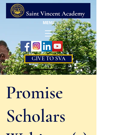
MENU
GIVE TO SVA
Promise
Scholars