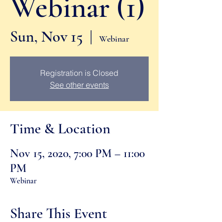
Webinar (1)
Sun, Nov 15
  |  
Webinar
Registration is Closed
See other events
Time & Location
Nov 15, 2020, 7:00 PM – 11:00
PM
Webinar
Share This Event