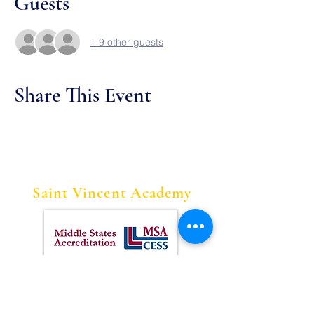
Guests
+ 9 other guests
Share This Event
Saint Vincent Academy
Contact Us
Tel:
973-622-1613