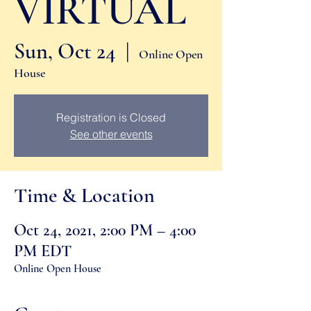
VIRTUAL
Sun, Oct 24
  |  
Online Open
House
Registration is Closed
See other events
Time & Location
Oct 24, 2021, 2:00 PM – 4:00
PM EDT
Online Open House