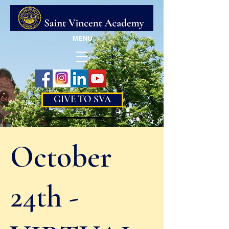
MENU
GIVE TO SVA
October
24th -