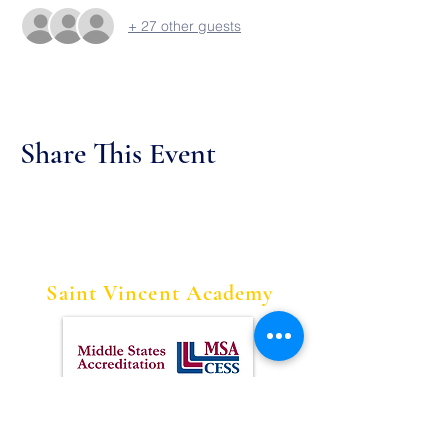
+ 27 other guests
Share This Event
Saint Vincent Academy
Contact Us