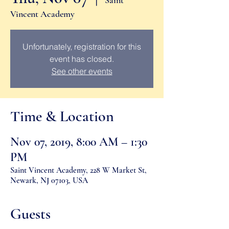
Saint
Vincent Academy
Unfortunately, registration for this
event has closed.
See other events
Time & Location
Nov 07, 2019, 8:00 AM – 1:30
PM
Saint Vincent Academy, 228 W Market St,
Newark, NJ 07103, USA
Guests