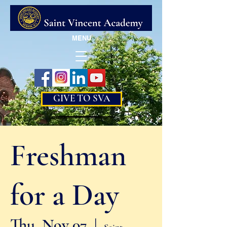
MENU
GIVE TO SVA
Freshman
for a Day
Thu, Nov 07
  |  