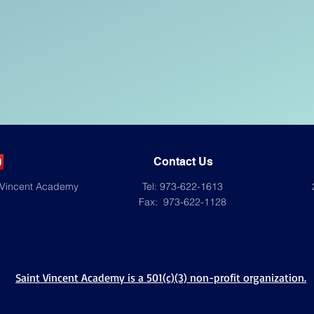
Contact Us
 Vincent Academy
Tel: 973-622-1613
Fax: 973-622-1128
Saint Vincent Academy is a 501(c)(3) non-profit organization.