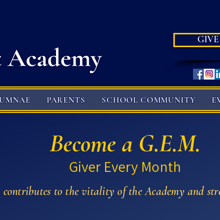
GIVE
LUMNAE
PARENTS
SCHOOL COMMUNITY
E
Become a G.E.M.
Giver Every Month
, contributes to the vitality of the Academy and str