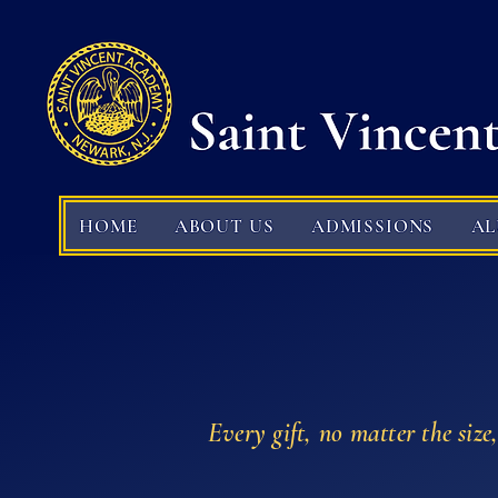
HOME
ABOUT US
ADMISSIONS
A
Every gift, no matter the size