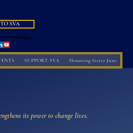
 TO SVA
VENTS
SUPPORT SVA
Honoring Sister June
engthens its power to change lives.