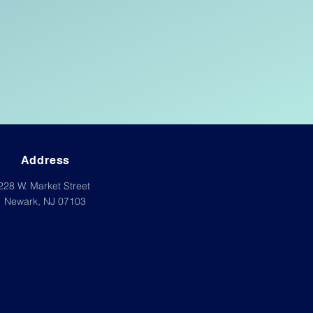
Address
228 W. Market Street
Newark, NJ 07103