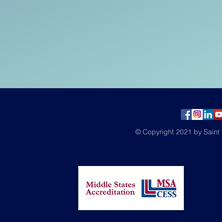
© Copyright 2021 by Saint