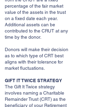
percentage of the fair market
value of the assets in the trust
on a fixed date each year.
Additional assets can be
contributed to the CRUT at any
time by the donor.
Donors will make their decision
as to which type of CRT best
aligns with their tolerance for
market fluctuations.
GIFT IT TWICE STRATEGY
The Gift It Twice strategy
involves naming a Charitable
Remainder Trust (CRT) as the
beneficiary of your Retirement