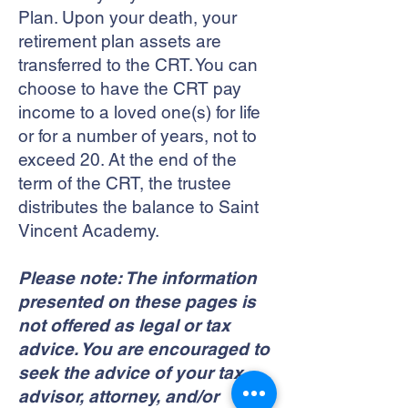
Plan. Upon your death, your
retirement plan assets are
transferred to the CRT. You can
choose to have the CRT pay
income to a loved one(s) for life
or for a number of years, not to
exceed 20. At the end of the
term of the CRT, the trustee
distributes the balance to Saint
Vincent Academy.
Please note: The information
presented on these pages is
not offered as legal or tax
advice. You are encouraged to
seek the advice of your tax
advisor, attorney, and/or