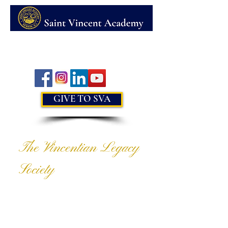
MENU
GIVE TO SVA
The Vincentian Legacy
Society
CHARITABLE