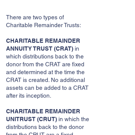
TRUSTS
There are two types of
Charitable Remainder Trusts:
CHARITABLE REMAINDER
ANNUITY TRUST (CRAT)
in
which distributions back to the
donor from the CRAT are fixed
and determined at the time the
CRAT is created. No additional
assets can be added to a CRAT
after its inception.
CHARITABLE REMAINDER
UNITRUST (CRUT)
in which the
distributions back to the donor
from the CRUT are a fixed