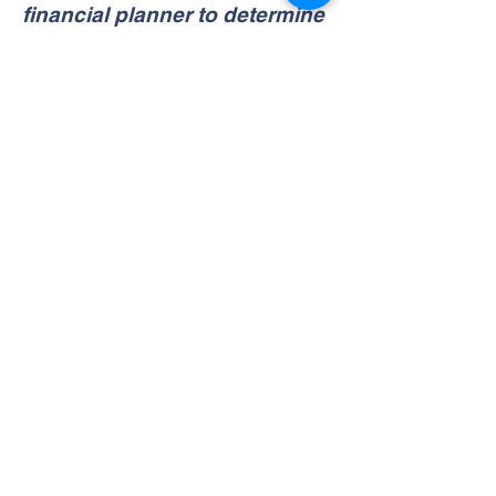
financial planner to determine
which
financial
option is best
for you.
BANK ACCOUNTS
Saint Vincent Academy
Contact Us
Tel:
973-622-1613
Fax:
973-622-1128
Address
228 W. Market Street