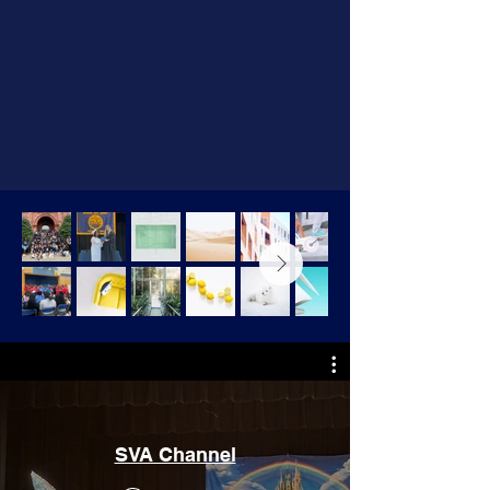
SVA Channel