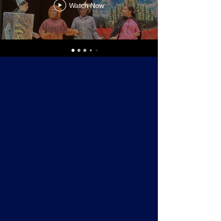
Watch Now