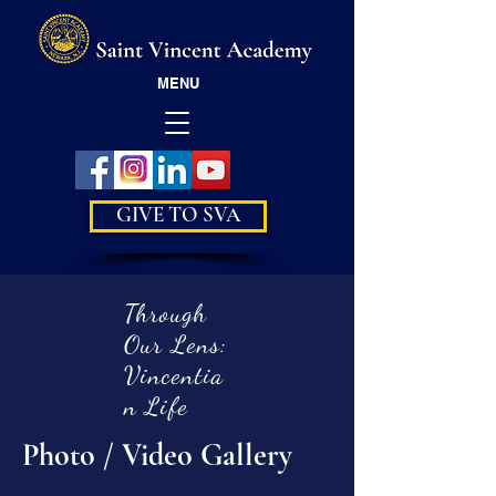
MENU
GIVE TO SVA
Through
Our Lens:
Vincentia
n Life
Photo / Video Gallery